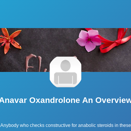
Anavar Oxandrolone An Overvie
Anybody who checks constructive for anabolic steroids in these