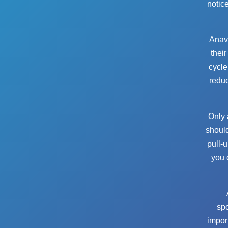
notic
Anava
their
cycle
reduc
Only 
should
pull-
you 
sp
impor