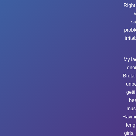
Right
su
probl
irrit
My la
enor
Bruta
unbe
gett
bee
musc
Having
leng
girls