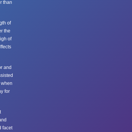
r than
gth of
er the
igh of
ffects
or and
ssisted
o when
y for
t
and
 facet