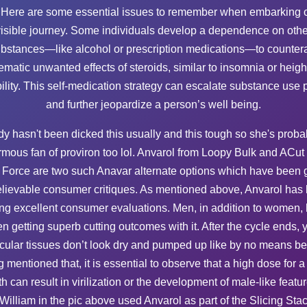
 Here are some essential issues to remember when embarking o
visible journey. Some individuals develop a dependence on othe
bstances—like alcohol or prescription medications—to counter
ematic unwanted effects of steroids, similar to insomnia or heig
ability. This self-medication strategy can escalate substance use 
and further jeopardize a person’s well being.
dy hasn't been dicked this usually and this tough so she's proba
mous fan of proviron too lol. Anvarol from Loopy Bulk and ACut
l Force are two such Anavar alternate options which have been g
lievable consumer critiques. As mentioned above, Anvarol has
ing excellent consumer evaluations. Men, in addition to women,
n getting superb cutting outcomes with it. After the cycle ends, 
ular tissues don’t look dry and pumped up like by no means be
 mentioned that, it is essential to observe that a high dose for a
th can result in virilization or the development of male-like featur
. William in the pic above used Anvarol as part of the Slicing Sta