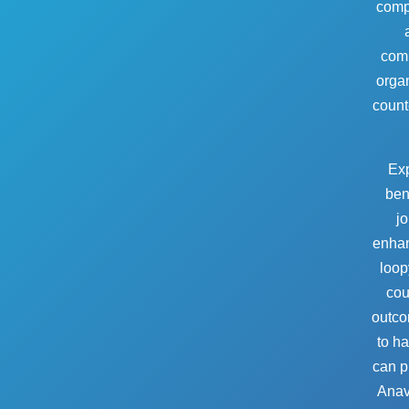
compe
comp
organ
counte
Exp
bene
jo
enhan
loop
cou
outco
to ha
can pr
Anava