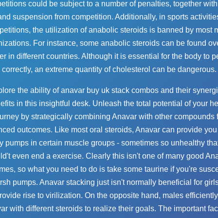
titions could be subject to a number of penalties, together with
and suspension from competition. Additionally, in sports activitie
etitions, the utilization of anabolic steroids is banned by most 
izations. For instance, some anabolic steroids can be found ov
r in different countries. Although it is essential for the body to 
correctly, an extreme quantity of cholesterol can be dangerous.
lore the ability of
anavar buy uk
stack combos and their synergi
fits in this insightful desk. Unleash the total potential of your h
urney by strategically combining Anavar with other compounds 
ced outcomes. Like most oral steroids, Anavar can provide yo
y pumps in certain muscle groups - sometimes so unhealthy tha
ld't even end a exercise. Clearly this isn't one of many good An
mes, so what you need to do is take some taurine if you're susce
rsh pumps. Anavar stacking just isn't normally beneficial for girls
ovide rise to virilization. On the opposite hand, males efficientl
r with different steroids to realize their goals. The important fac