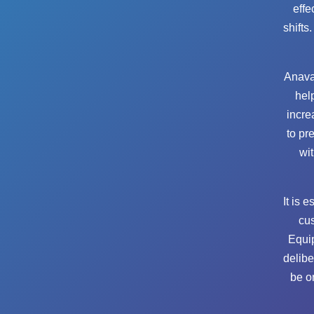
effe
shifts
Anava
hel
incre
to pr
wit
It is 
cus
Equip
delibe
be o