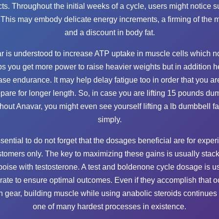
cts. Throughout the initial weeks of a cycle, users might notice s
. This may embody delicate energy increments, a firming of the 
and a discount in body fat.
r is understood to increase ATP uptake in muscle cells which no
ps you get more power to raise heavier weights but in addition h
ase endurance. It may help delay fatigue too in order that you ar
epare for longer length. So, in case you are lifting 15 pounds du
hout Anavar, you might even see yourself lifting a lb dumbbell fa
simply.
essential to do not forget that the dosages beneficial are for expe
tomers only. The key to maximizing these gains is usually stac
oise with testosterone. A test and boldenone cycle dosage is u
rate to ensure optimal outcomes. Even if they accomplish that o
n gear, building muscle while using anabolic steroids continues 
one of many hardest processes in existence.