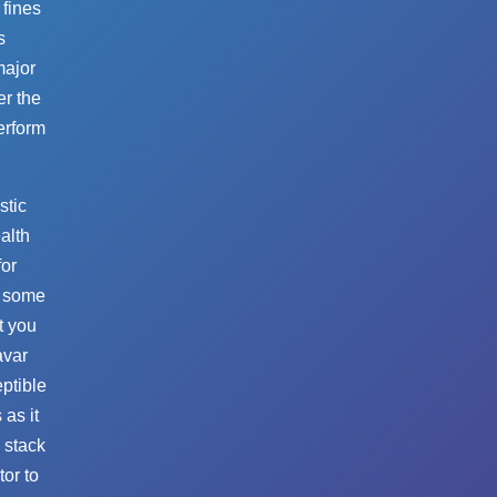
 fines
s
major
er the
perform
stic
ealth
for
u some
t you
avar
ptible
 as it
y stack
tor to