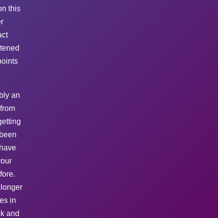
n this
r
act
htened
points
bly an
 from
etting
 been
 have
your
fore.
 longer
es in
ck and