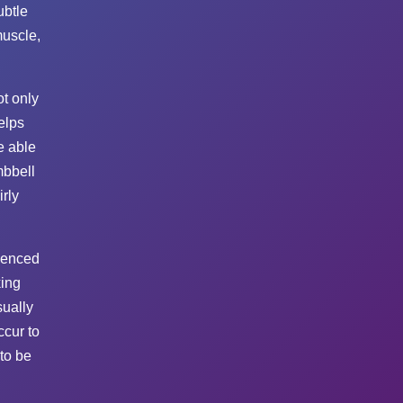
ubtle
muscle,
t only
elps
e able
mbbell
irly
rienced
king
sually
ccur to
to be