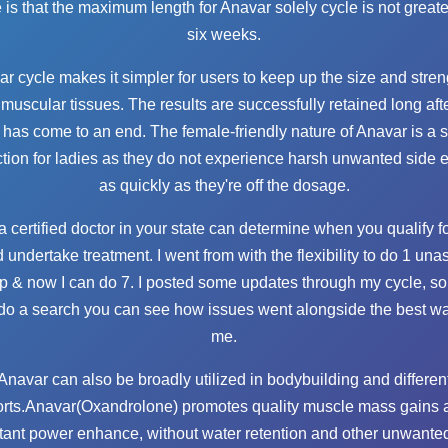
e is that the maximum length for Anavar solely cycle is not greate
six weeks.
r cycle makes it simpler for users to keep up the size and stren
 muscular tissues. The results are successfully retained long aft
 has come to an end. The female-friendly nature of Anavar is a s
tion for ladies as they do not experience harsh unwanted side e
as quickly as they're off the dosage.
a certified doctor in your state can determine when you qualify f
 undertake treatment. I went from with the flexibility to do 1 una
up & now I can do 7. I posted some updates through my cycle, s
do a search you can see how issues went alongside the best wa
me.
Anavar can also be broadly utilized in bodybuilding and differen
orts.Anavar(Oxandrolone) promotes quality muscle mass gains 
tant power enhance, without water retention and other unwanted